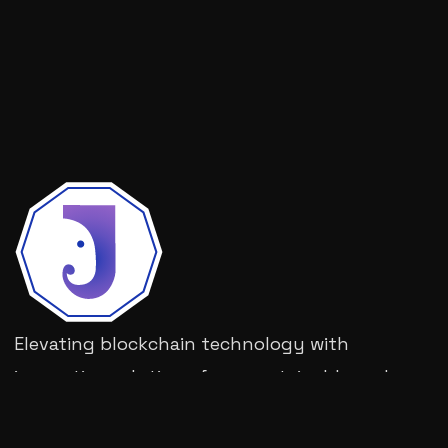
Elevating blockchain technology with
innovative solutions for a sustainable and
decentralized future.