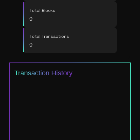
Total Blocks
0
Total Transactions
0
Transaction History