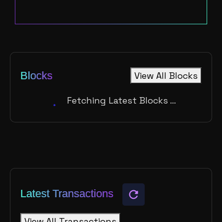
Blocks
View All Blocks
Fetching Latest Blocks ...
Latest Transactions
View All Transactions