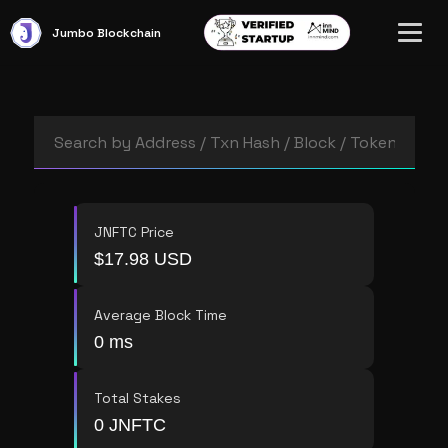
Jumbo
Blockchain
JNFTC Price
$17.98 USD
Average Block Time
0 ms
Total Stakes
0 JNFTC