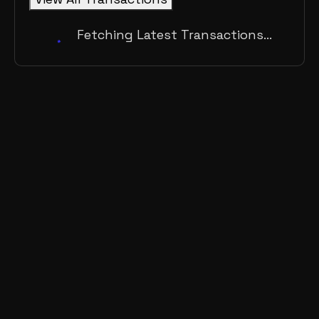
Fetching Latest Transactions...